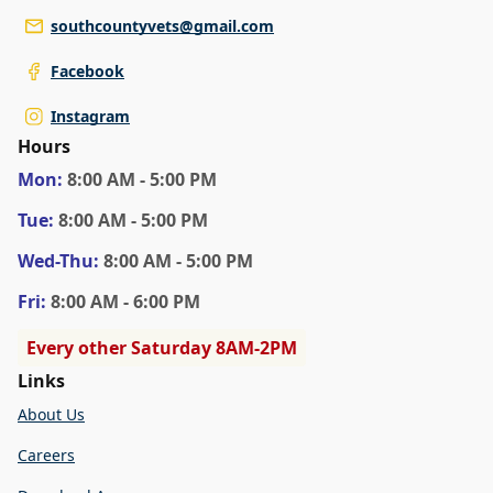
southcountyvets@gmail.com
Facebook
Instagram
Hours
Mon
:
8:00 AM - 5:00 PM
Tue
:
8:00 AM - 5:00 PM
Wed
-Thu
:
8:00 AM - 5:00 PM
Fri
:
8:00 AM - 6:00 PM
Every other Saturday 8AM-2PM
Links
About Us
Careers