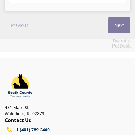
Powered by
PetDesk
481 Main St
Wakefield
,
RI 02879
Contact Us
+1 (401) 789-2400