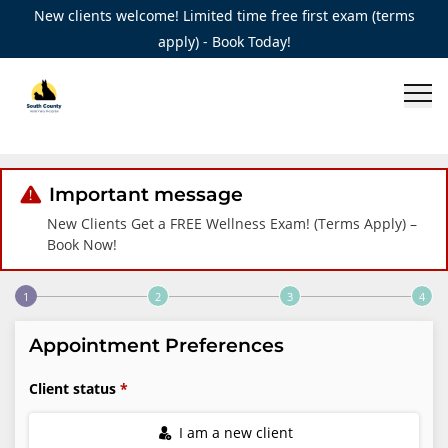
New clients welcome! Limited time free first exam (terms
apply) - Book Today!